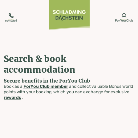
table-of-content.title
Search & book accommodation
Skip to content
Skip to table of contents
Skip to navigation
contact
ForYou Club
Search & book
accommodation
Secure benefits in the ForYou Club
Book as a
ForYou Club member
and collect valuable Bonus World
points with your booking, which you can exchange for exclusive
rewards
.