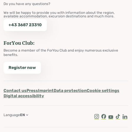
Do you have any questions?
We will be happy to provide you with information about the region,
available accommodation, excursion destinations and much more.
+43 3687 23310
ForYou Club:
Become a member of the ForYou Club and enjoy numerous exclusive
benefits.
Register now
Contact us
Press
Imprint
Data protection
Cookie settings
Digital accessibility
Language
EN
Instagram
Facebook
Youtube
Tik Tok
Lin