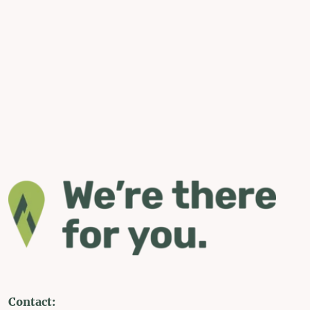
Contact: