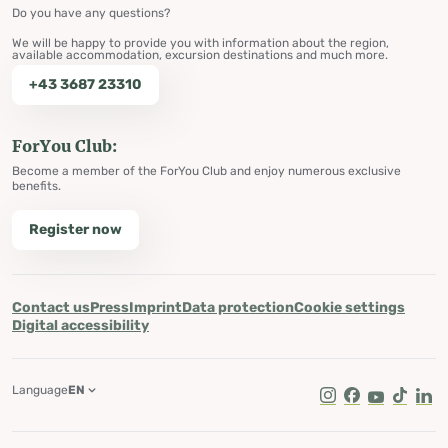
Do you have any questions?
We will be happy to provide you with information about the region,
available accommodation, excursion destinations and much more.
+43 3687 23310
ForYou Club:
Become a member of the ForYou Club and enjoy numerous exclusive
benefits.
Register now
Contact us
Press
Imprint
Data protection
Cookie settings
Digital accessibility
Language
EN
Instagram
Facebook
Youtube
Tik Tok
Lin