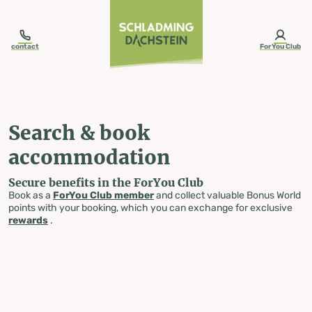
table-of-content.title
Search & book accommodation
Skip to content
Skip to table of contents
Skip to navigation
contact
ForYou Club
Search & book
accommodation
Secure benefits in the ForYou Club
Book as a
ForYou Club member
and collect valuable Bonus World
points with your booking, which you can exchange for exclusive
rewards
.