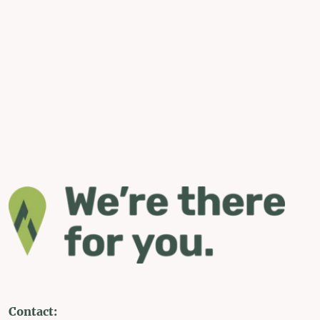
Contact: