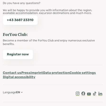
Do you have any questions?
We will be happy to provide you with information about the region,
available accommodation, excursion destinations and much more.
+43 3687 23310
ForYou Club:
Become a member of the ForYou Club and enjoy numerous exclusive
benefits.
Register now
Contact us
Press
Imprint
Data protection
Cookie settings
Digital accessibility
Language
EN
Instagram
Facebook
Youtube
Tik Tok
Lin