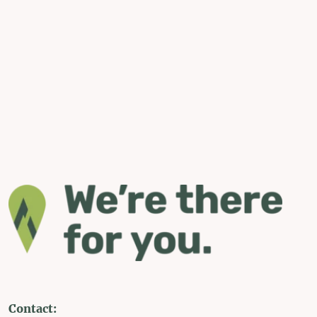
Contact: