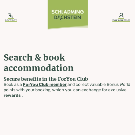
table-of-content.title
Search & book accommodation
Skip to content
Skip to table of contents
Skip to navigation
contact
ForYou Club
Search & book
accommodation
Secure benefits in the ForYou Club
Book as a
ForYou Club member
and collect valuable Bonus World
points with your booking, which you can exchange for exclusive
rewards
.