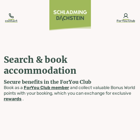
table-of-content.title
Search & book accommodation
Skip to content
Skip to table of contents
Skip to navigation
contact
ForYou Club
Search & book
accommodation
Secure benefits in the ForYou Club
Book as a
ForYou Club member
and collect valuable Bonus World
points with your booking, which you can exchange for exclusive
rewards
.