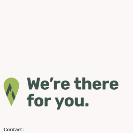
Contact: