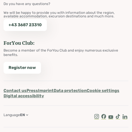
Do you have any questions?
We will be happy to provide you with information about the region,
available accommodation, excursion destinations and much more.
+43 3687 23310
ForYou Club:
Become a member of the ForYou Club and enjoy numerous exclusive
benefits.
Register now
Contact us
Press
Imprint
Data protection
Cookie settings
Digital accessibility
Language
EN
Instagram
Facebook
Youtube
Tik Tok
Lin