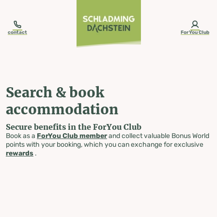
table-of-content.title
Search & book accommodation
Skip to content
Skip to table of contents
Skip to navigation
contact
ForYou Club
Search & book
accommodation
Secure benefits in the ForYou Club
Book as a
ForYou Club member
and collect valuable Bonus World
points with your booking, which you can exchange for exclusive
rewards
.