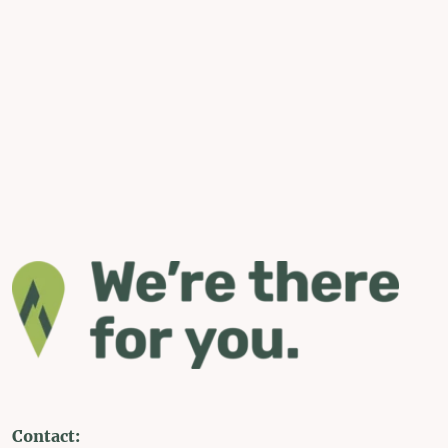
Contact: