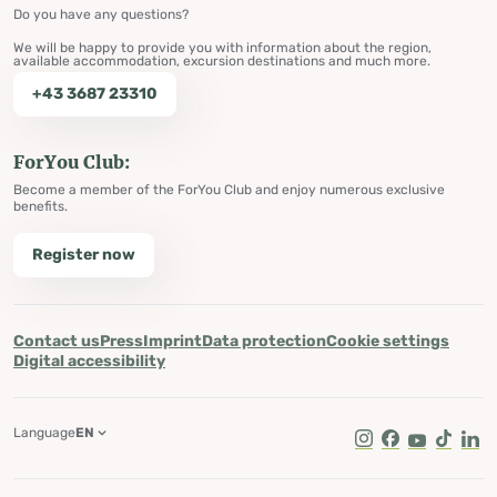
Do you have any questions?
We will be happy to provide you with information about the region,
available accommodation, excursion destinations and much more.
+43 3687 23310
ForYou Club:
Become a member of the ForYou Club and enjoy numerous exclusive
benefits.
Register now
Contact us
Press
Imprint
Data protection
Cookie settings
Digital accessibility
Language
EN
Instagram
Facebook
Youtube
Tik Tok
Lin