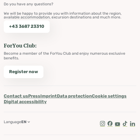
Do you have any questions?
We will be happy to provide you with information about the region,
available accommodation, excursion destinations and much more.
+43 3687 23310
ForYou Club:
Become a member of the ForYou Club and enjoy numerous exclusive
benefits.
Register now
Contact us
Press
Imprint
Data protection
Cookie settings
Digital accessibility
Language
EN
Instagram
Facebook
Youtube
Tik Tok
Lin