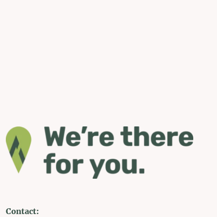
Contact: