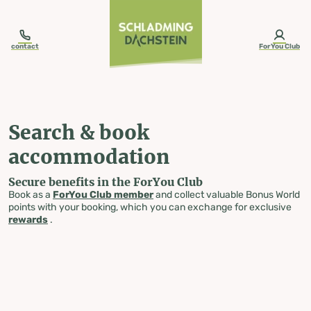
table-of-content.title
Search & book accommodation
Skip to content
Skip to table of contents
Skip to navigation
contact
ForYou Club
Search & book
accommodation
Secure benefits in the ForYou Club
Book as a
ForYou Club member
and collect valuable Bonus World
points with your booking, which you can exchange for exclusive
rewards
.