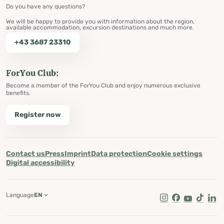
Do you have any questions?
We will be happy to provide you with information about the region,
available accommodation, excursion destinations and much more.
+43 3687 23310
ForYou Club:
Become a member of the ForYou Club and enjoy numerous exclusive
benefits.
Register now
Contact us
Press
Imprint
Data protection
Cookie settings
Digital accessibility
Language
EN
Instagram
Facebook
Youtube
Tik Tok
Lin