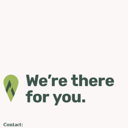
Contact: