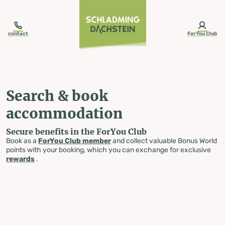
table-of-content.title
Search & book accommodation
Skip to content
Skip to table of contents
Skip to navigation
contact
ForYou Club
Search & book
accommodation
Secure benefits in the ForYou Club
Book as a
ForYou Club member
and collect valuable Bonus World
points with your booking, which you can exchange for exclusive
rewards
.