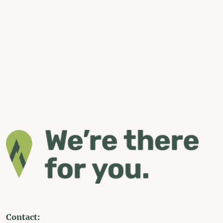
Contact: