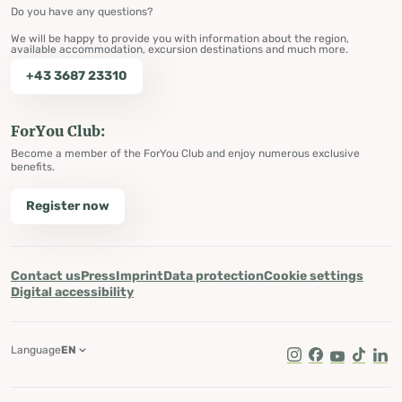
Do you have any questions?
We will be happy to provide you with information about the region,
available accommodation, excursion destinations and much more.
+43 3687 23310
ForYou Club:
Become a member of the ForYou Club and enjoy numerous exclusive
benefits.
Register now
Contact us
Press
Imprint
Data protection
Cookie settings
Digital accessibility
Language
EN
Instagram
Facebook
Youtube
Tik Tok
Lin