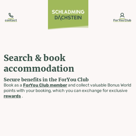
table-of-content.title
Search & book accommodation
Skip to content
Skip to table of contents
Skip to navigation
contact
ForYou Club
Search & book
accommodation
Secure benefits in the ForYou Club
Book as a
ForYou Club member
and collect valuable Bonus World
points with your booking, which you can exchange for exclusive
rewards
.