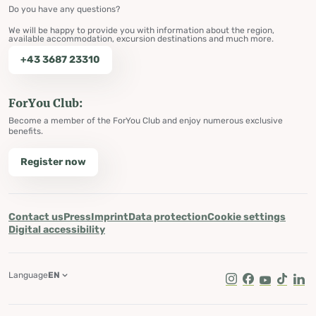
Do you have any questions?
We will be happy to provide you with information about the region,
available accommodation, excursion destinations and much more.
+43 3687 23310
ForYou Club:
Become a member of the ForYou Club and enjoy numerous exclusive
benefits.
Register now
Contact us
Press
Imprint
Data protection
Cookie settings
Digital accessibility
Language
EN
Instagram
Facebook
Youtube
Tik Tok
Lin