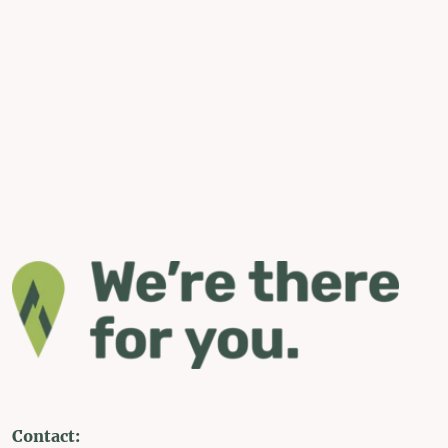
Contact: