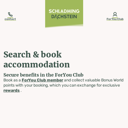
table-of-content.title
Search & book accommodation
Skip to content
Skip to table of contents
Skip to navigation
contact
ForYou Club
Search & book
accommodation
Secure benefits in the ForYou Club
Book as a
ForYou Club member
and collect valuable Bonus World
points with your booking, which you can exchange for exclusive
rewards
.