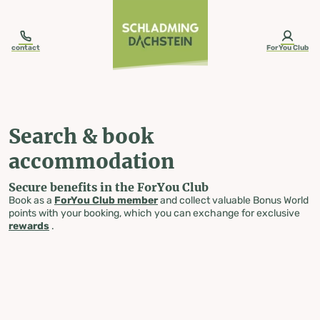
table-of-content.title
Search & book accommodation
Skip to content
Skip to table of contents
Skip to navigation
contact
ForYou Club
Search & book
accommodation
Secure benefits in the ForYou Club
Book as a
ForYou Club member
and collect valuable Bonus World
points with your booking, which you can exchange for exclusive
rewards
.