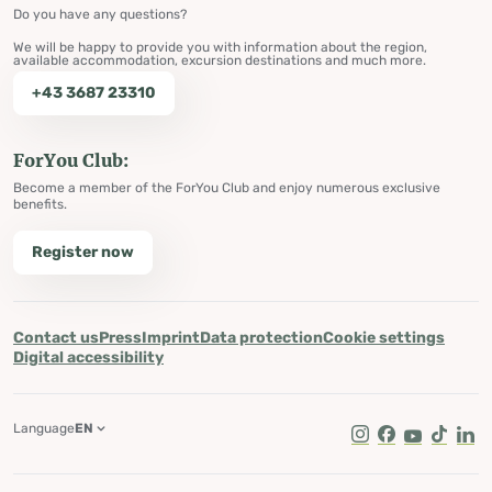
Do you have any questions?
We will be happy to provide you with information about the region,
available accommodation, excursion destinations and much more.
+43 3687 23310
ForYou Club:
Become a member of the ForYou Club and enjoy numerous exclusive
benefits.
Register now
Contact us
Press
Imprint
Data protection
Cookie settings
Digital accessibility
Language
EN
Instagram
Facebook
Youtube
Tik Tok
Lin