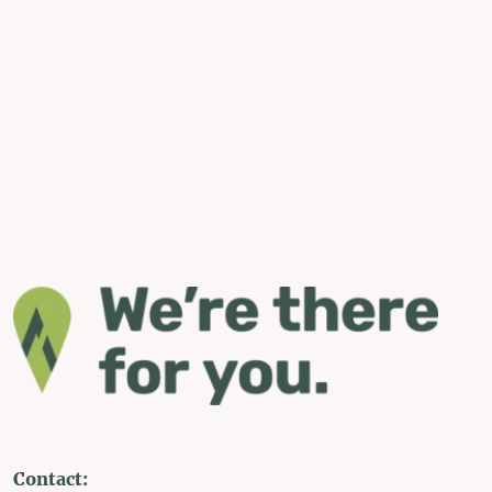
Contact: