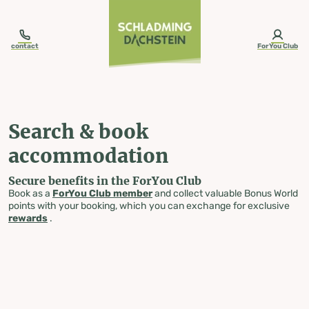
table-of-content.title
Search & book accommodation
Skip to content
Skip to table of contents
Skip to navigation
contact
ForYou Club
Search & book
accommodation
Secure benefits in the ForYou Club
Book as a
ForYou Club member
and collect valuable Bonus World
points with your booking, which you can exchange for exclusive
rewards
.