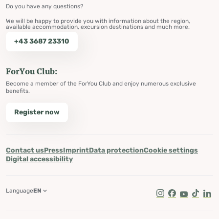
Do you have any questions?
We will be happy to provide you with information about the region,
available accommodation, excursion destinations and much more.
+43 3687 23310
ForYou Club:
Become a member of the ForYou Club and enjoy numerous exclusive
benefits.
Register now
Contact us
Press
Imprint
Data protection
Cookie settings
Digital accessibility
Language
EN
Instagram
Facebook
Youtube
Tik Tok
Lin