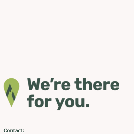
Contact: