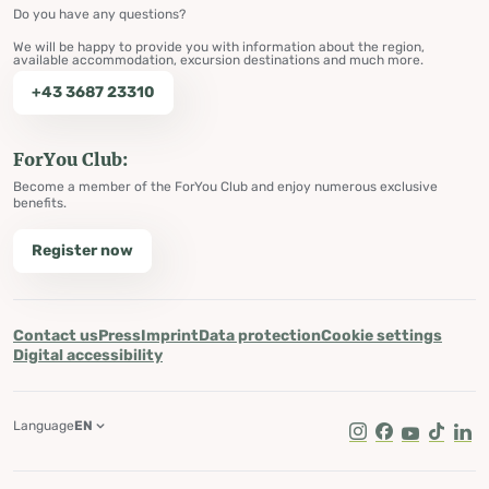
Do you have any questions?
We will be happy to provide you with information about the region,
available accommodation, excursion destinations and much more.
+43 3687 23310
ForYou Club:
Become a member of the ForYou Club and enjoy numerous exclusive
benefits.
Register now
Contact us
Press
Imprint
Data protection
Cookie settings
Digital accessibility
Language
EN
Instagram
Facebook
Youtube
Tik Tok
Lin