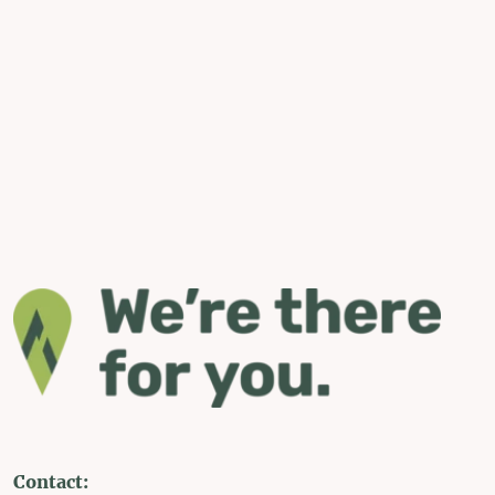
Contact: