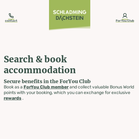
table-of-content.title
Search & book accommodation
Skip to content
Skip to table of contents
Skip to navigation
contact
ForYou Club
Search & book
accommodation
Secure benefits in the ForYou Club
Book as a
ForYou Club member
and collect valuable Bonus World
points with your booking, which you can exchange for exclusive
rewards
.