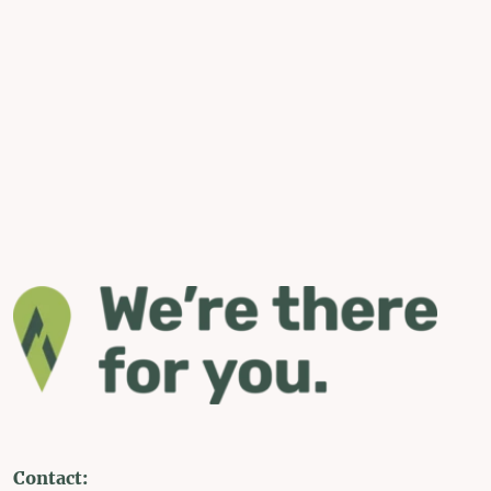
Contact: