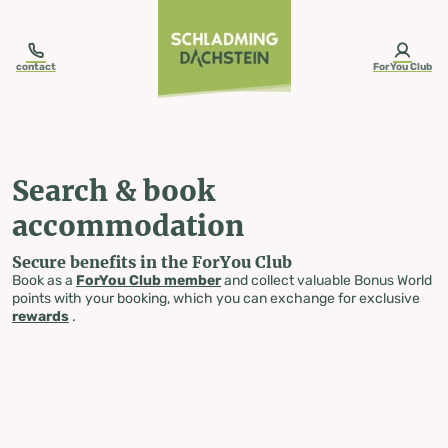
table-of-content.title
Search & book accommodation
Skip to content
Skip to table of contents
Skip to navigation
contact
ForYou Club
Search & book
accommodation
Secure benefits in the ForYou Club
Book as a
ForYou Club member
and collect valuable Bonus World
points with your booking, which you can exchange for exclusive
rewards
.