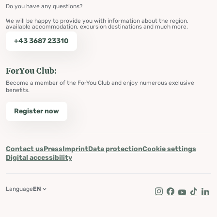
Do you have any questions?
We will be happy to provide you with information about the region,
available accommodation, excursion destinations and much more.
+43 3687 23310
ForYou Club:
Become a member of the ForYou Club and enjoy numerous exclusive
benefits.
Register now
Contact us
Press
Imprint
Data protection
Cookie settings
Digital accessibility
Language
EN
Instagram
Facebook
Youtube
Tik Tok
Lin