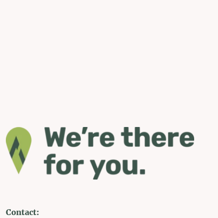
Contact: