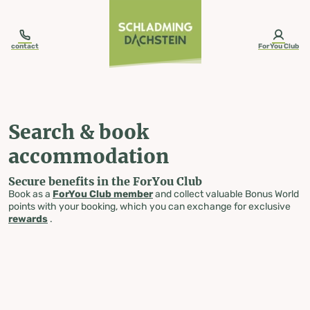
table-of-content.title
Search & book accommodation
Skip to content
Skip to table of contents
Skip to navigation
contact
ForYou Club
Search & book
accommodation
Secure benefits in the ForYou Club
Book as a
ForYou Club member
and collect valuable Bonus World
points with your booking, which you can exchange for exclusive
rewards
.