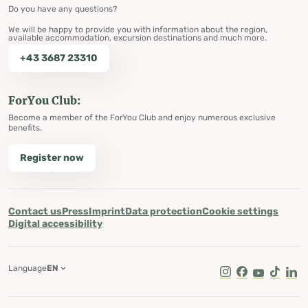
Do you have any questions?
We will be happy to provide you with information about the region,
available accommodation, excursion destinations and much more.
+43 3687 23310
ForYou Club:
Become a member of the ForYou Club and enjoy numerous exclusive
benefits.
Register now
Contact us
Press
Imprint
Data protection
Cookie settings
Digital accessibility
Language
EN
Instagram
Facebook
Youtube
Tik Tok
Lin