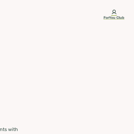
ForYou Club
nts with