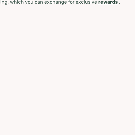
ing, which you can exchange for exclusive
rewards
.