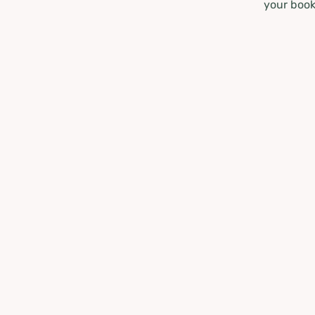
your book