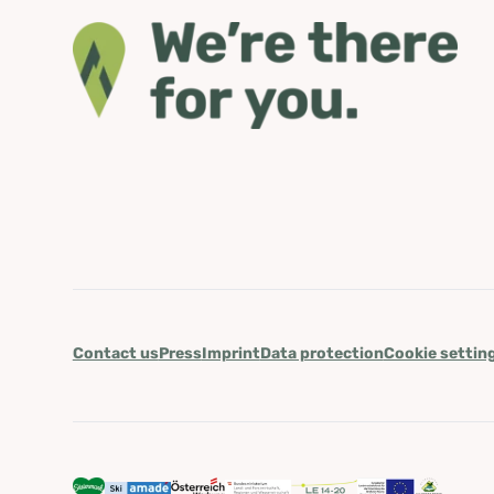
Contact us
Press
Imprint
Data protection
Cookie settin