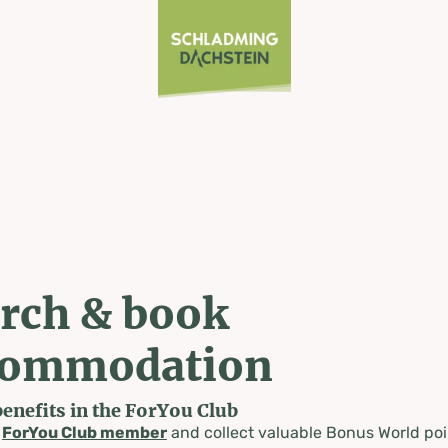
rch & book
commodation
benefits in the ForYou Club
a
ForYou Club member
and collect valuable Bonus World poi