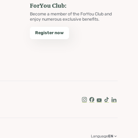
ForYou Club:
Become a member of the ForYou Club and
enjoy numerous exclusive benefits.
Register now
Instagram
Facebook
Youtube
Tik Tok
LinkedIn
Language
EN