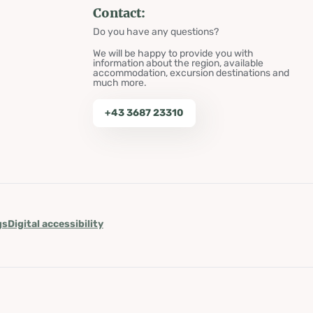
Contact:
Do you have any questions?
We will be happy to provide you with
information about the region, available
accommodation, excursion destinations and
much more.
+43 3687 23310
gs
Digital accessibility