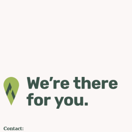
Contact: