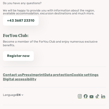
Do you have any questions?
We will be happy to provide you with information about the region,
available accommodation, excursion destinations and much more.
+43 3687 23310
ForYou Club:
Become a member of the ForYou Club and enjoy numerous exclusive
benefits.
Register now
Contact us
Press
Imprint
Data protection
Cookie settings
Digital accessibility
Language
EN
Instagram
Facebook
Youtube
Tik Tok
Lin