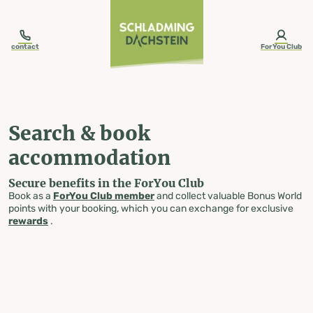
table-of-content.title
Search & book accommodation
Skip to content
Skip to table of contents
Skip to navigation
contact
ForYou Club
Search & book
accommodation
Secure benefits in the ForYou Club
Book as a
ForYou Club member
and collect valuable Bonus World
points with your booking, which you can exchange for exclusive
rewards
.