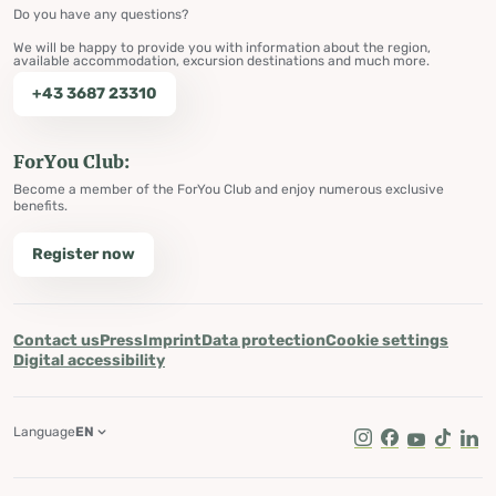
Do you have any questions?
We will be happy to provide you with information about the region,
available accommodation, excursion destinations and much more.
+43 3687 23310
ForYou Club:
Become a member of the ForYou Club and enjoy numerous exclusive
benefits.
Register now
Contact us
Press
Imprint
Data protection
Cookie settings
Digital accessibility
Language
EN
Instagram
Facebook
Youtube
Tik Tok
Lin