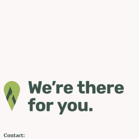
Contact: