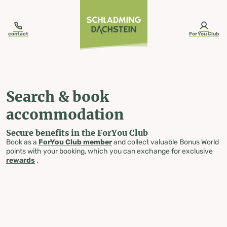
table-of-content.title
Search & book accommodation
Skip to content
Skip to table of contents
Skip to navigation
contact
ForYou Club
Search & book
accommodation
Secure benefits in the ForYou Club
Book as a
ForYou Club member
and collect valuable Bonus World
points with your booking, which you can exchange for exclusive
rewards
.