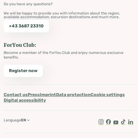
Do you have any questions?
We will be happy to provide you with information about the region,
available accommodation, excursion destinations and much more.
+43 3687 23310
ForYou Club:
Become a member of the ForYou Club and enjoy numerous exclusive
benefits.
Register now
Contact us
Press
Imprint
Data protection
Cookie settings
Digital accessibility
Language
EN
Instagram
Facebook
Youtube
Tik Tok
Lin