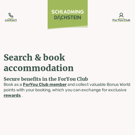
table-of-content.title
Search & book accommodation
Skip to content
Skip to table of contents
Skip to navigation
contact
ForYou Club
Search & book
accommodation
Secure benefits in the ForYou Club
Book as a
ForYou Club member
and collect valuable Bonus World
points with your booking, which you can exchange for exclusive
rewards
.