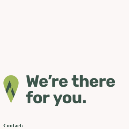
Contact: