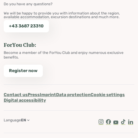
Do you have any questions?
We will be happy to provide you with information about the region,
available accommodation, excursion destinations and much more.
+43 3687 23310
ForYou Club:
Become a member of the ForYou Club and enjoy numerous exclusive
benefits.
Register now
Contact us
Press
Imprint
Data protection
Cookie settings
Digital accessibility
Language
EN
Instagram
Facebook
Youtube
Tik Tok
Lin