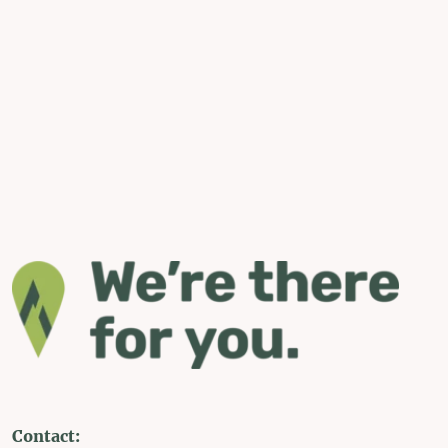
Contact: