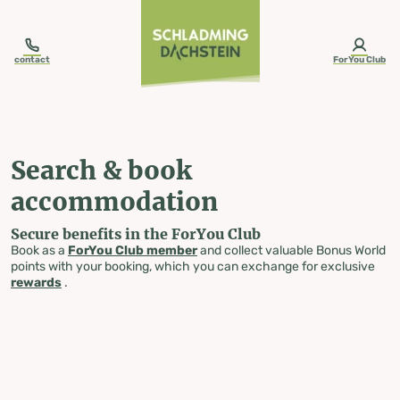
table-of-content.title
Search & book accommodation
Skip to content
Skip to table of contents
Skip to navigation
contact
ForYou Club
Search & book
accommodation
Secure benefits in the ForYou Club
Book as a
ForYou Club member
and collect valuable Bonus World
points with your booking, which you can exchange for exclusive
rewards
.