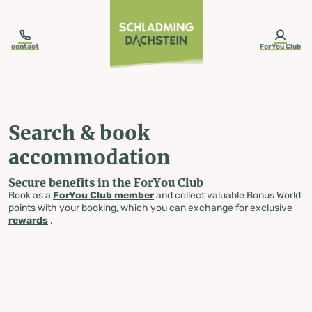
table-of-content.title
Search & book accommodation
Skip to content
Skip to table of contents
Skip to navigation
contact
ForYou Club
Search & book
accommodation
Secure benefits in the ForYou Club
Book as a
ForYou Club member
and collect valuable Bonus World
points with your booking, which you can exchange for exclusive
rewards
.