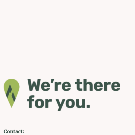
Contact: