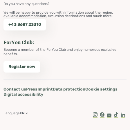
Do you have any questions?
We will be happy to provide you with information about the region,
available accommodation, excursion destinations and much more.
+43 3687 23310
ForYou Club:
Become a member of the ForYou Club and enjoy numerous exclusive
benefits.
Register now
Contact us
Press
Imprint
Data protection
Cookie settings
Digital accessibility
Language
EN
Instagram
Facebook
Youtube
Tik Tok
Lin