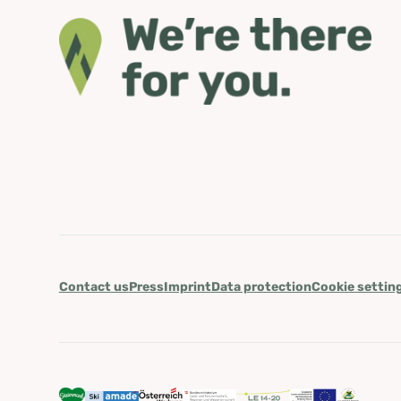
Contact us
Press
Imprint
Data protection
Cookie settin