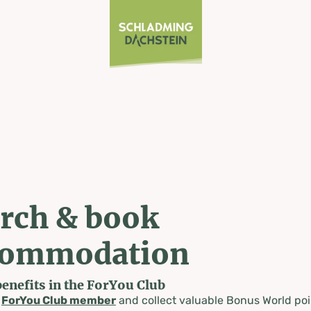
rch & book
commodation
benefits in the ForYou Club
a
ForYou Club member
and collect valuable Bonus World poi