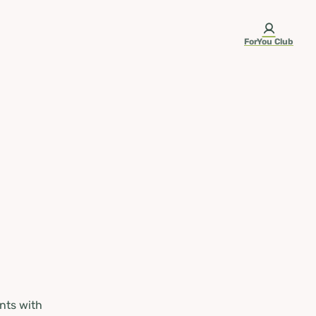
ForYou Club
nts with