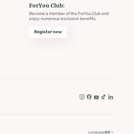
ForYou Club:
Become a member of the ForYou Club and
enjoy numerous exclusive benefits.
Register now
Instagram
Facebook
Youtube
Tik Tok
LinkedIn
Language
EN