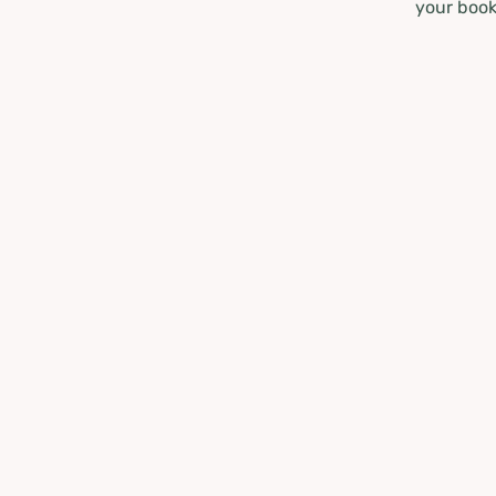
your book