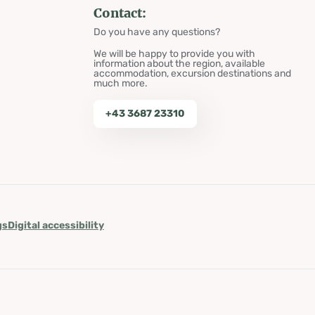
Contact:
Do you have any questions?
We will be happy to provide you with
information about the region, available
accommodation, excursion destinations and
much more.
+43 3687 23310
gs
Digital accessibility