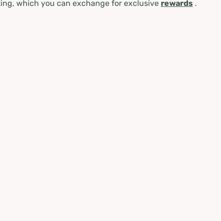
ing, which you can exchange for exclusive
rewards
.