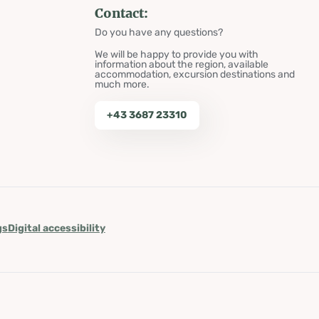
Contact:
Do you have any questions?
We will be happy to provide you with
information about the region, available
accommodation, excursion destinations and
much more.
+43 3687 23310
gs
Digital accessibility