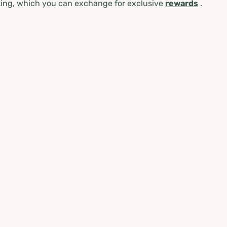
ing, which you can exchange for exclusive
rewards
.