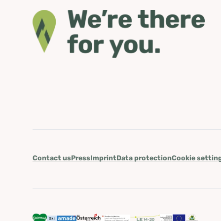
Contact us
Press
Imprint
Data protection
Cookie settin