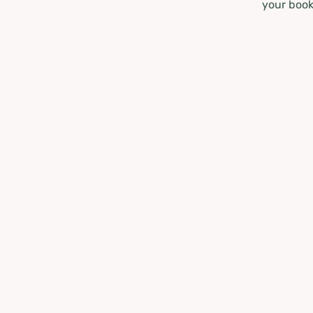
your book