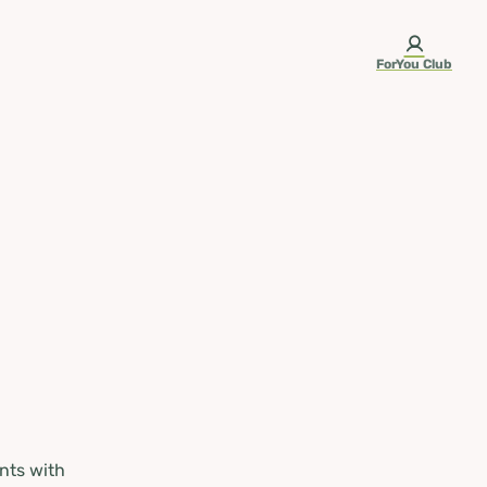
ForYou Club
nts with