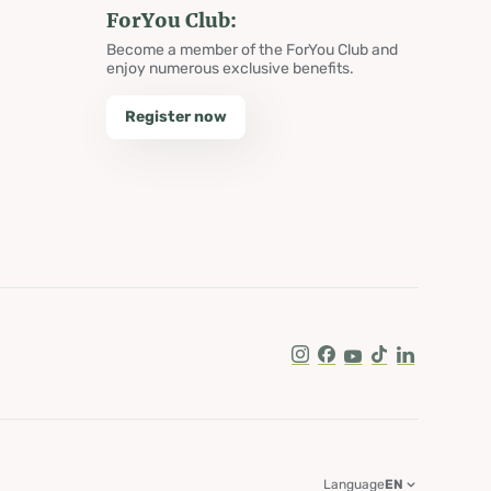
ForYou Club:
Become a member of the ForYou Club and
enjoy numerous exclusive benefits.
Register now
Instagram
Facebook
Youtube
Tik Tok
LinkedIn
Language
EN