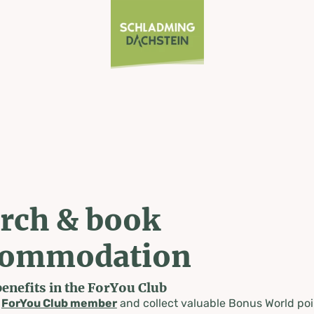
rch & book
commodation
benefits in the ForYou Club
a
ForYou Club member
and collect valuable Bonus World poi