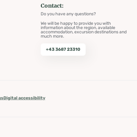
Contact:
Do you have any questions?
We will be happy to provide you with
information about the region, available
accommodation, excursion destinations and
much more.
+43 3687 23310
gs
Digital accessibility