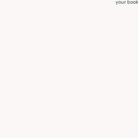
your book