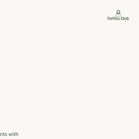
ForYou Club
nts with