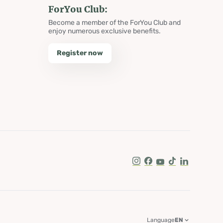
ForYou Club:
Become a member of the ForYou Club and
enjoy numerous exclusive benefits.
Register now
Instagram
Facebook
Youtube
Tik Tok
LinkedIn
Language
EN