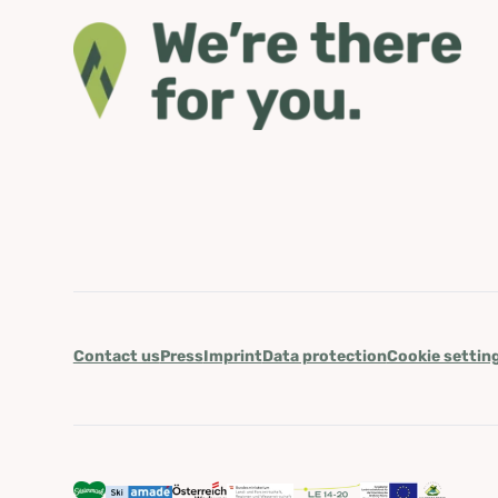
Contact us
Press
Imprint
Data protection
Cookie settin