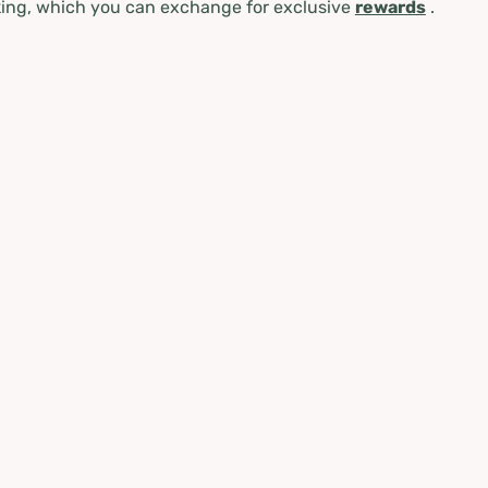
ing, which you can exchange for exclusive
rewards
.