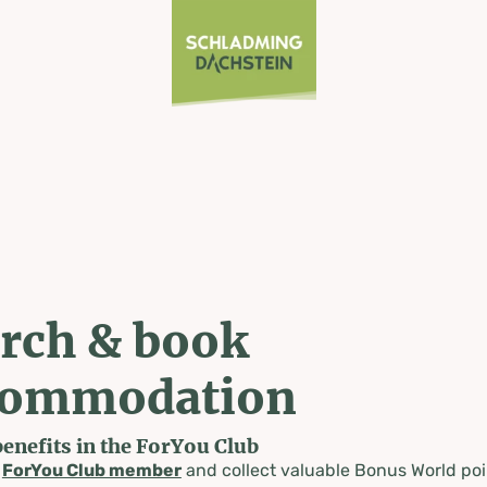
rch & book
commodation
benefits in the ForYou Club
a
ForYou Club member
and collect valuable Bonus World poi