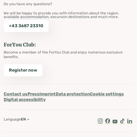
Do you have any questions?
We will be happy to provide you with information about the region,
available accommodation, excursion destinations and much more.
+43 3687 23310
ForYou Club:
Become a member of the ForYou Club and enjoy numerous exclusive
benefits.
Register now
Contact us
Press
Imprint
Data protection
Cookie settings
Digital accessibility
Language
EN
Instagram
Facebook
Youtube
Tik Tok
Lin