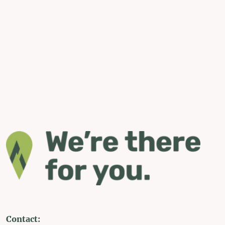
Contact: