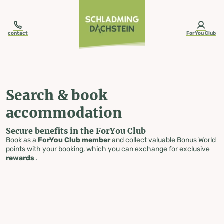
table-of-content.title
Search & book accommodation
Skip to content
Skip to table of contents
Skip to navigation
contact
ForYou Club
Search & book
accommodation
Secure benefits in the ForYou Club
Book as a
ForYou Club member
and collect valuable Bonus World
points with your booking, which you can exchange for exclusive
rewards
.