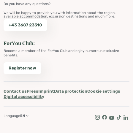
Do you have any questions?
We will be happy to provide you with information about the region,
available accommodation, excursion destinations and much more.
+43 3687 23310
ForYou Club:
Become a member of the ForYou Club and enjoy numerous exclusive
benefits.
Register now
Contact us
Press
Imprint
Data protection
Cookie settings
Digital accessibility
Language
EN
Instagram
Facebook
Youtube
Tik Tok
Lin