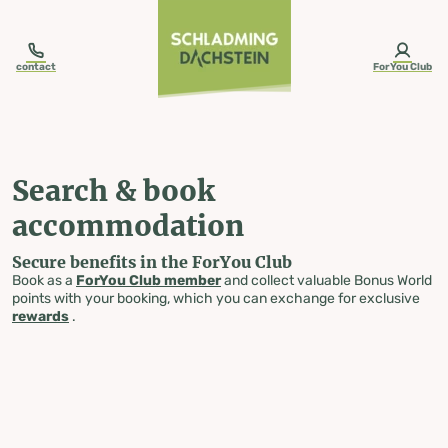
table-of-content.title
Search & book accommodation
Skip to content
Skip to table of contents
Skip to navigation
contact
ForYou Club
Search & book
accommodation
Secure benefits in the ForYou Club
Book as a
ForYou Club member
and collect valuable Bonus World
points with your booking, which you can exchange for exclusive
rewards
.