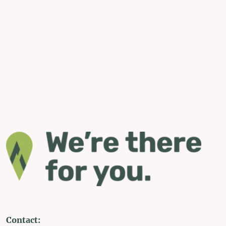
Contact: