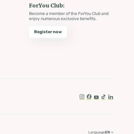
ForYou Club:
Become a member of the ForYou Club and
enjoy numerous exclusive benefits.
Register now
Instagram
Facebook
Youtube
Tik Tok
LinkedIn
Language
EN