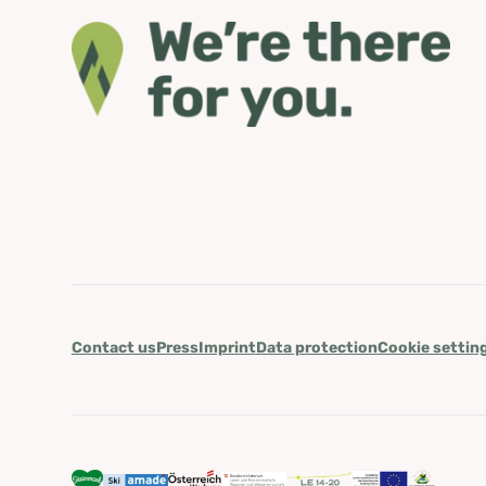
Contact us
Press
Imprint
Data protection
Cookie settin