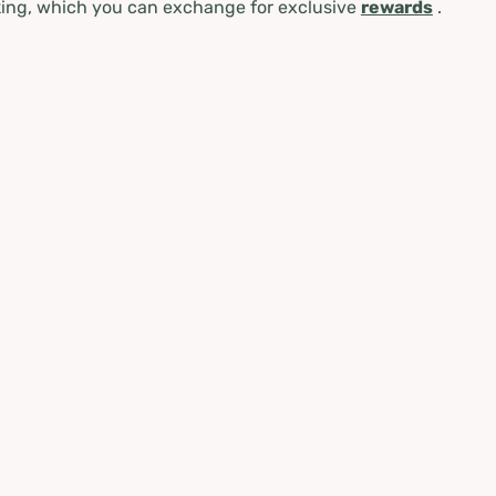
ing, which you can exchange for exclusive
rewards
.