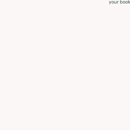
your book