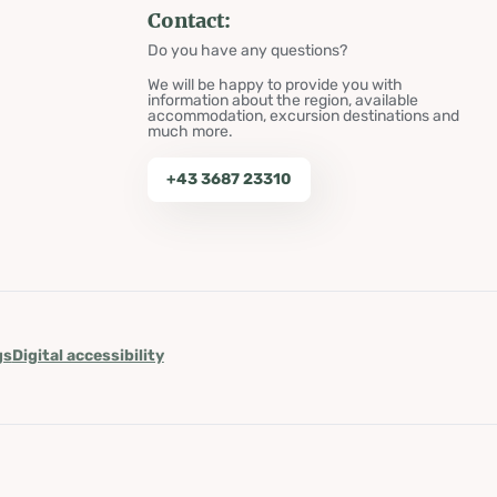
Contact:
Do you have any questions?
We will be happy to provide you with
information about the region, available
accommodation, excursion destinations and
much more.
+43 3687 23310
gs
Digital accessibility