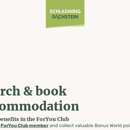
rch & book
commodation
benefits in the ForYou Club
a
ForYou Club member
and collect valuable Bonus World poi