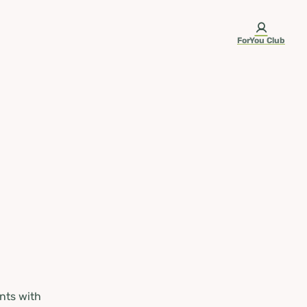
ForYou Club
nts with