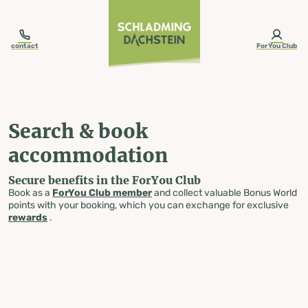
table-of-content.title
Search & book accommodation
Skip to content
Skip to table of contents
Skip to navigation
contact
ForYou Club
Search & book
accommodation
Secure benefits in the ForYou Club
Book as a
ForYou Club member
and collect valuable Bonus World
points with your booking, which you can exchange for exclusive
rewards
.