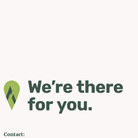
Contact: