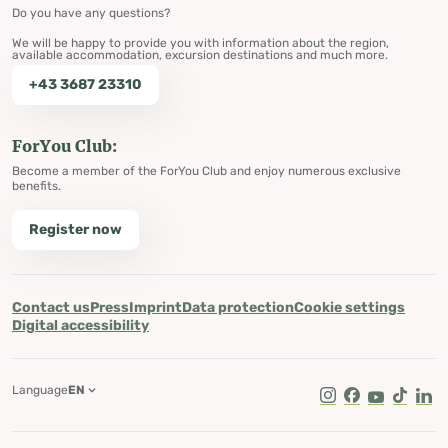
Do you have any questions?
We will be happy to provide you with information about the region,
available accommodation, excursion destinations and much more.
+43 3687 23310
ForYou Club:
Become a member of the ForYou Club and enjoy numerous exclusive
benefits.
Register now
Contact us
Press
Imprint
Data protection
Cookie settings
Digital accessibility
Language
EN
Instagram
Facebook
Youtube
Tik Tok
Lin