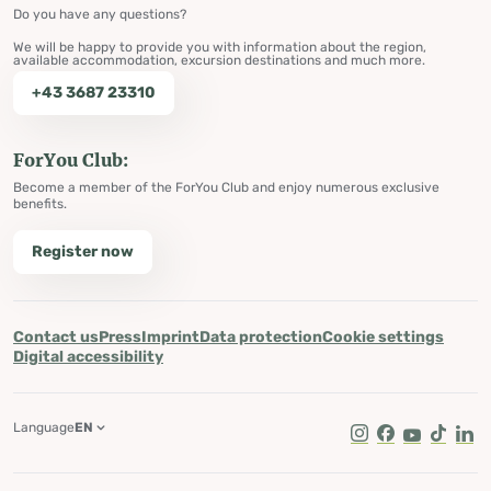
Do you have any questions?
We will be happy to provide you with information about the region,
available accommodation, excursion destinations and much more.
+43 3687 23310
ForYou Club:
Become a member of the ForYou Club and enjoy numerous exclusive
benefits.
Register now
Contact us
Press
Imprint
Data protection
Cookie settings
Digital accessibility
Language
EN
Instagram
Facebook
Youtube
Tik Tok
Lin