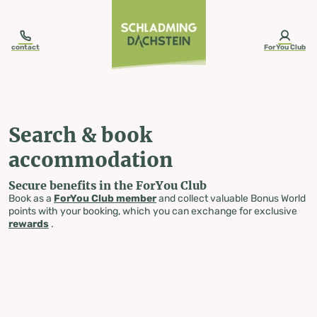
table-of-content.title
Search & book accommodation
Skip to content
Skip to table of contents
Skip to navigation
contact
ForYou Club
Search & book
accommodation
Secure benefits in the ForYou Club
Book as a
ForYou Club member
and collect valuable Bonus World
points with your booking, which you can exchange for exclusive
rewards
.