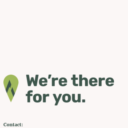
Contact: