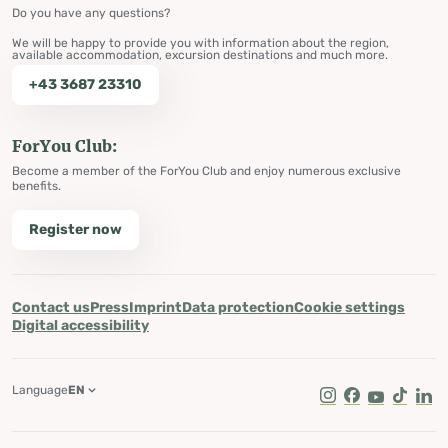
Do you have any questions?
We will be happy to provide you with information about the region,
available accommodation, excursion destinations and much more.
+43 3687 23310
ForYou Club:
Become a member of the ForYou Club and enjoy numerous exclusive
benefits.
Register now
Contact us
Press
Imprint
Data protection
Cookie settings
Digital accessibility
Language
EN
Instagram
Facebook
Youtube
Tik Tok
Lin