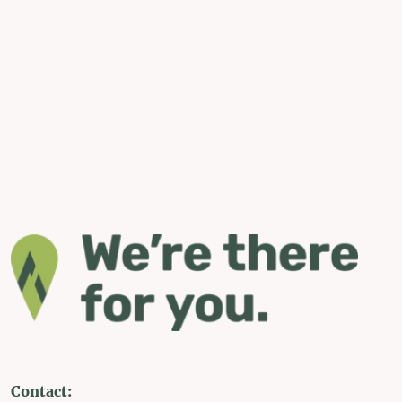
Contact: