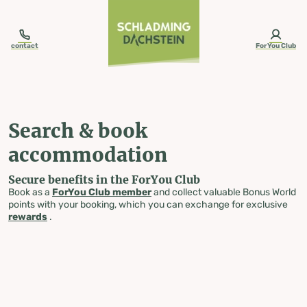
table-of-content.title
Search & book accommodation
Skip to content
Skip to table of contents
Skip to navigation
contact
ForYou Club
Search & book
accommodation
Secure benefits in the ForYou Club
Book as a
ForYou Club member
and collect valuable Bonus World
points with your booking, which you can exchange for exclusive
rewards
.