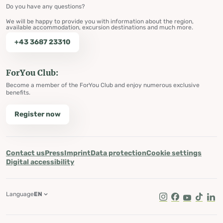
Do you have any questions?
We will be happy to provide you with information about the region,
available accommodation, excursion destinations and much more.
+43 3687 23310
ForYou Club:
Become a member of the ForYou Club and enjoy numerous exclusive
benefits.
Register now
Contact us
Press
Imprint
Data protection
Cookie settings
Digital accessibility
Language
EN
Instagram
Facebook
Youtube
Tik Tok
Lin