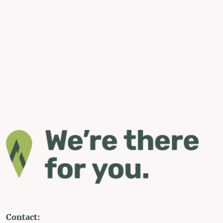
Contact: