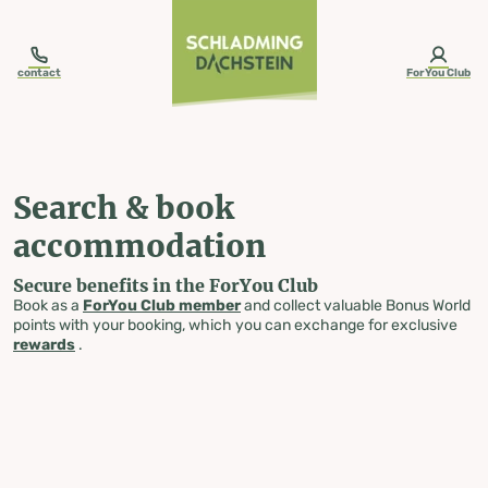
table-of-content.title
Search & book accommodation
Skip to content
Skip to table of contents
Skip to navigation
contact
ForYou Club
Search & book
accommodation
Secure benefits in the ForYou Club
Book as a
ForYou Club member
and collect valuable Bonus World
points with your booking, which you can exchange for exclusive
rewards
.