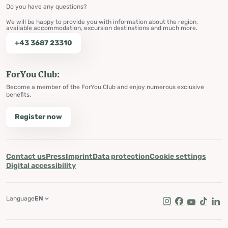
Do you have any questions?
We will be happy to provide you with information about the region,
available accommodation, excursion destinations and much more.
+43 3687 23310
ForYou Club:
Become a member of the ForYou Club and enjoy numerous exclusive
benefits.
Register now
Contact us
Press
Imprint
Data protection
Cookie settings
Digital accessibility
Language
EN
Instagram
Facebook
Youtube
Tik Tok
Lin