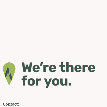
Contact: