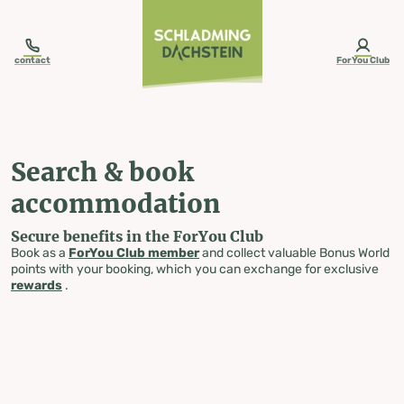
table-of-content.title
Search & book accommodation
Skip to content
Skip to table of contents
Skip to navigation
contact
ForYou Club
Search & book
accommodation
Secure benefits in the ForYou Club
Book as a
ForYou Club member
and collect valuable Bonus World
points with your booking, which you can exchange for exclusive
rewards
.