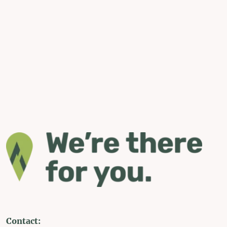
Contact: