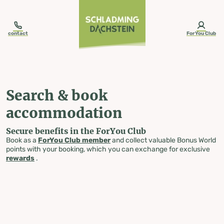
table-of-content.title
Search & book accommodation
Skip to content
Skip to table of contents
Skip to navigation
contact
ForYou Club
Search & book
accommodation
Secure benefits in the ForYou Club
Book as a
ForYou Club member
and collect valuable Bonus World
points with your booking, which you can exchange for exclusive
rewards
.