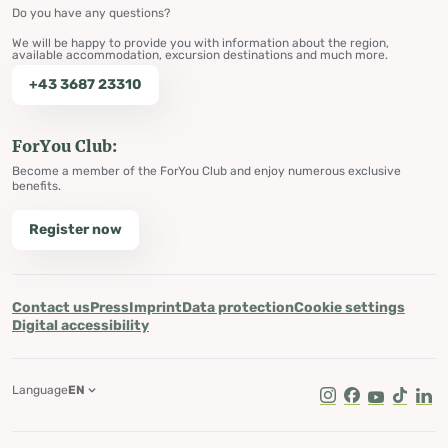
Do you have any questions?
We will be happy to provide you with information about the region,
available accommodation, excursion destinations and much more.
+43 3687 23310
ForYou Club:
Become a member of the ForYou Club and enjoy numerous exclusive
benefits.
Register now
Contact us
Press
Imprint
Data protection
Cookie settings
Digital accessibility
Language
EN
Instagram
Facebook
Youtube
Tik Tok
Lin