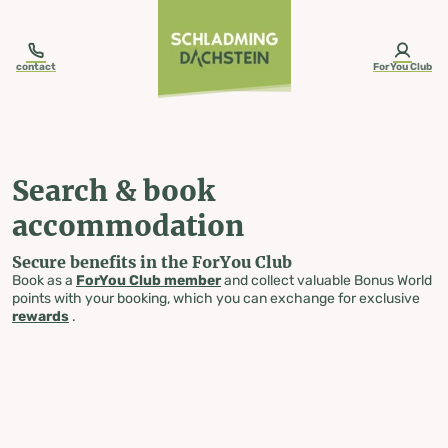
table-of-content.title
Search & book accommodation
Skip to content
Skip to table of contents
Skip to navigation
contact
ForYou Club
Search & book
accommodation
Secure benefits in the ForYou Club
Book as a
ForYou Club member
and collect valuable Bonus World
points with your booking, which you can exchange for exclusive
rewards
.