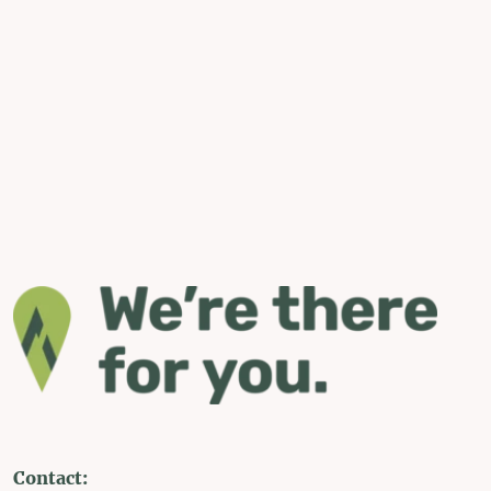
Contact: