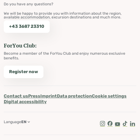
Do you have any questions?
We will be happy to provide you with information about the region,
available accommodation, excursion destinations and much more.
+43 3687 23310
ForYou Club:
Become a member of the ForYou Club and enjoy numerous exclusive
benefits.
Register now
Contact us
Press
Imprint
Data protection
Cookie settings
Digital accessibility
Language
EN
Instagram
Facebook
Youtube
Tik Tok
Lin