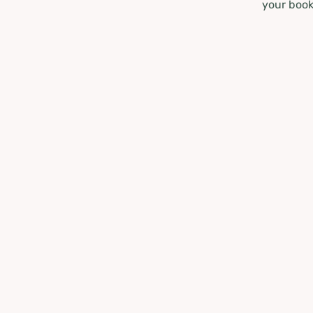
your book