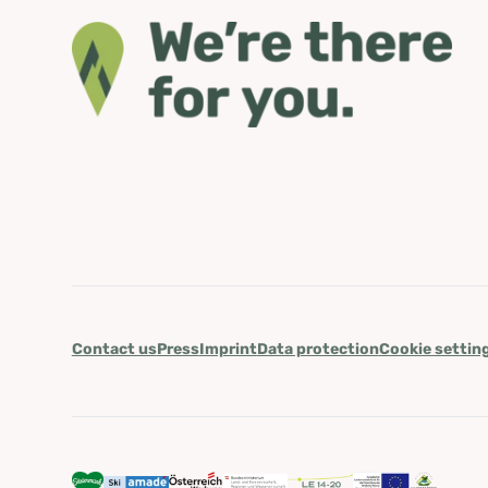
Contact us
Press
Imprint
Data protection
Cookie settin