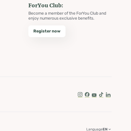
ForYou Club:
Become a member of the ForYou Club and
enjoy numerous exclusive benefits.
Register now
Instagram
Facebook
Youtube
Tik Tok
LinkedIn
Language
EN