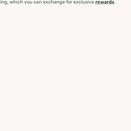
ing, which you can exchange for exclusive
rewards
.