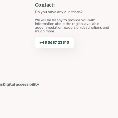
Contact:
Do you have any questions?
We will be happy to provide you with
information about the region, available
accommodation, excursion destinations and
much more.
+43 3687 23310
gs
Digital accessibility