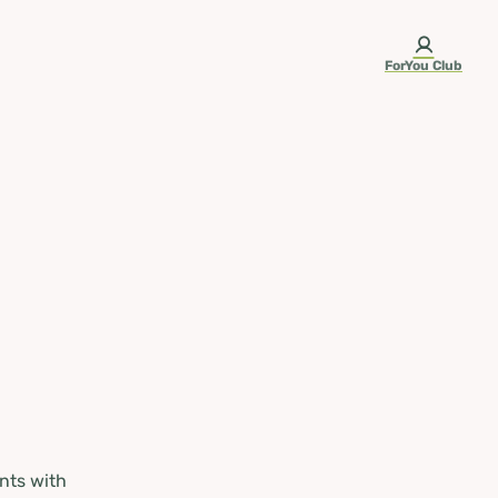
ForYou Club
nts with