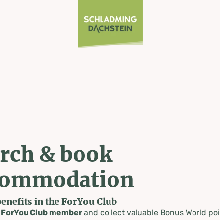
rch & book
commodation
benefits in the ForYou Club
a
ForYou Club member
and collect valuable Bonus World poi