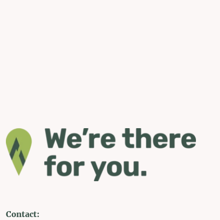
Contact: