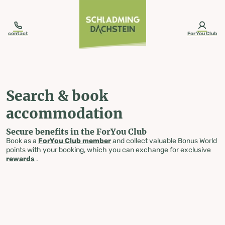
table-of-content.title
Search & book accommodation
Skip to content
Skip to table of contents
Skip to navigation
contact
ForYou Club
Search & book
accommodation
Secure benefits in the ForYou Club
Book as a
ForYou Club member
and collect valuable Bonus World
points with your booking, which you can exchange for exclusive
rewards
.