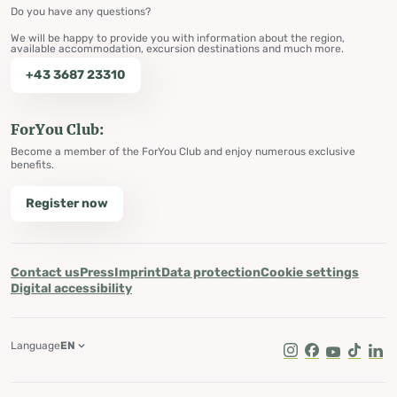
Do you have any questions?
We will be happy to provide you with information about the region,
available accommodation, excursion destinations and much more.
+43 3687 23310
ForYou Club:
Become a member of the ForYou Club and enjoy numerous exclusive
benefits.
Register now
Contact us
Press
Imprint
Data protection
Cookie settings
Digital accessibility
Language
EN
Instagram
Facebook
Youtube
Tik Tok
Lin