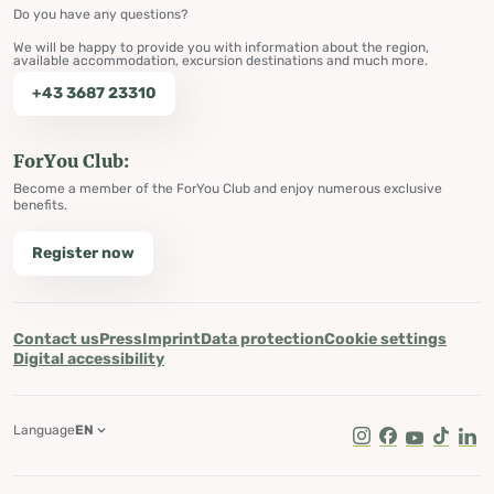
Do you have any questions?
We will be happy to provide you with information about the region,
available accommodation, excursion destinations and much more.
+43 3687 23310
ForYou Club:
Become a member of the ForYou Club and enjoy numerous exclusive
benefits.
Register now
Contact us
Press
Imprint
Data protection
Cookie settings
Digital accessibility
Language
EN
Instagram
Facebook
Youtube
Tik Tok
Lin