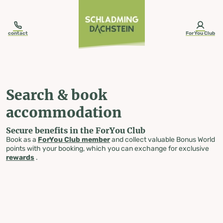
table-of-content.title
Search & book accommodation
Skip to content
Skip to table of contents
Skip to navigation
contact
ForYou Club
Search & book
accommodation
Secure benefits in the ForYou Club
Book as a
ForYou Club member
and collect valuable Bonus World
points with your booking, which you can exchange for exclusive
rewards
.