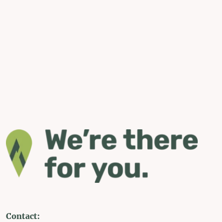
Contact: