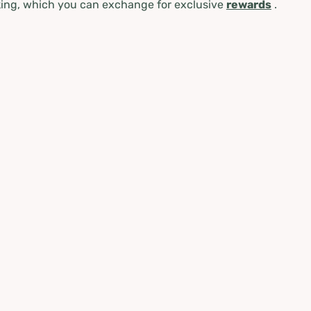
ing, which you can exchange for exclusive
rewards
.