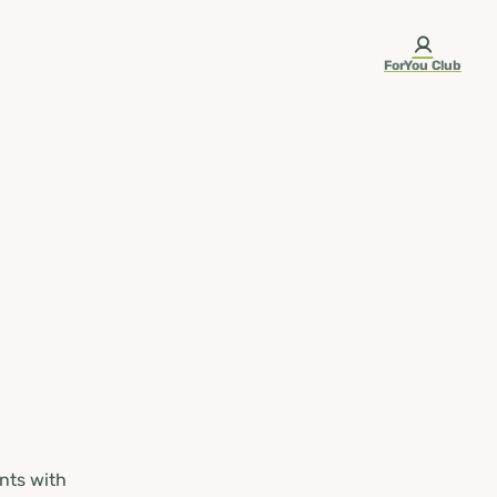
ForYou Club
nts with