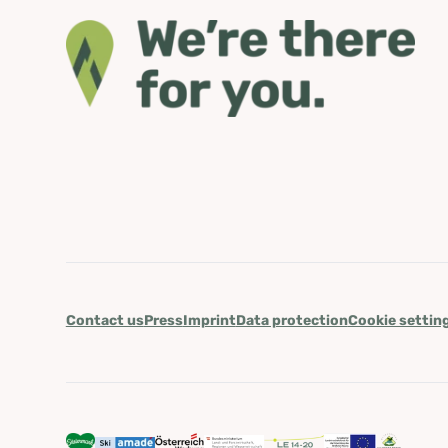
Contact us
Press
Imprint
Data protection
Cookie settin