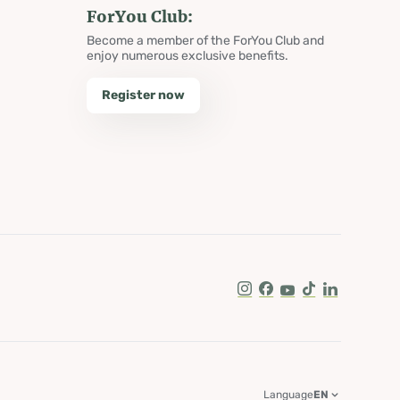
ForYou Club:
Become a member of the ForYou Club and
enjoy numerous exclusive benefits.
Register now
Instagram
Facebook
Youtube
Tik Tok
LinkedIn
Language
EN