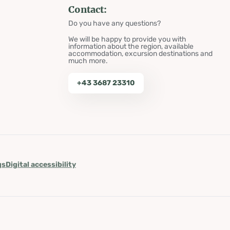
Contact:
Do you have any questions?
We will be happy to provide you with
information about the region, available
accommodation, excursion destinations and
much more.
+43 3687 23310
gs
Digital accessibility