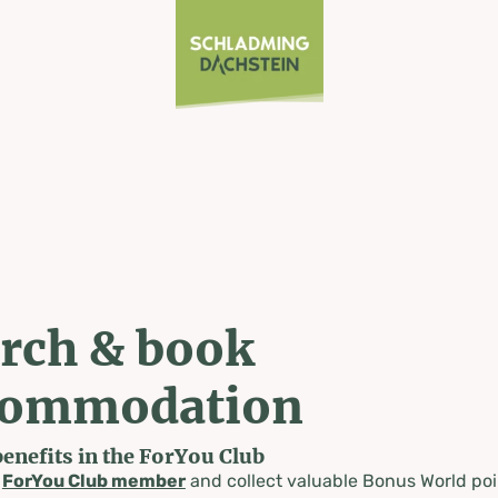
rch & book
commodation
benefits in the ForYou Club
a
ForYou Club member
and collect valuable Bonus World poi