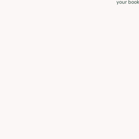
your book