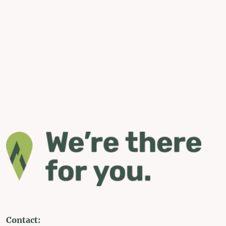
Contact: