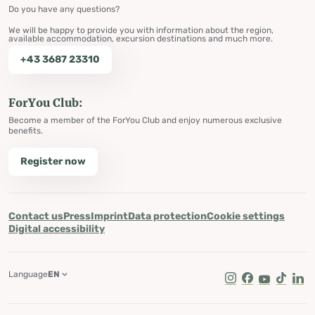
Do you have any questions?
We will be happy to provide you with information about the region,
available accommodation, excursion destinations and much more.
+43 3687 23310
ForYou Club:
Become a member of the ForYou Club and enjoy numerous exclusive
benefits.
Register now
Contact us
Press
Imprint
Data protection
Cookie settings
Digital accessibility
Language
EN
Instagram
Facebook
Youtube
Tik Tok
Lin