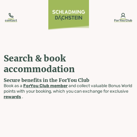
table-of-content.title
Search & book accommodation
Skip to content
Skip to table of contents
Skip to navigation
contact
ForYou Club
Search & book
accommodation
Secure benefits in the ForYou Club
Book as a
ForYou Club member
and collect valuable Bonus World
points with your booking, which you can exchange for exclusive
rewards
.