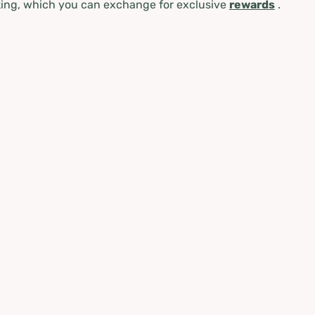
ing, which you can exchange for exclusive
rewards
.