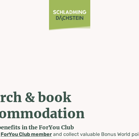
rch & book
commodation
benefits in the ForYou Club
a
ForYou Club member
and collect valuable Bonus World poi