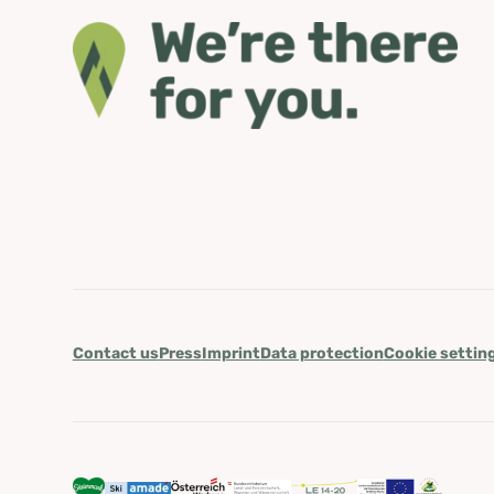
Contact us
Press
Imprint
Data protection
Cookie settin