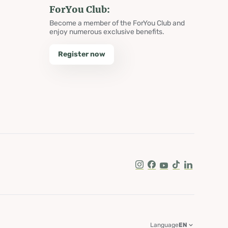
ForYou Club:
Become a member of the ForYou Club and
enjoy numerous exclusive benefits.
Register now
Instagram
Facebook
Youtube
Tik Tok
LinkedIn
Language
EN