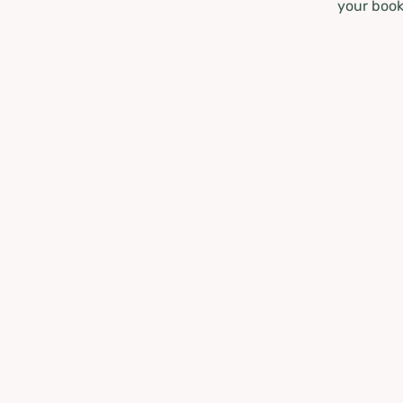
your book