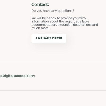
Contact:
Do you have any questions?
We will be happy to provide you with
information about the region, available
accommodation, excursion destinations and
much more.
+43 3687 23310
gs
Digital accessibility