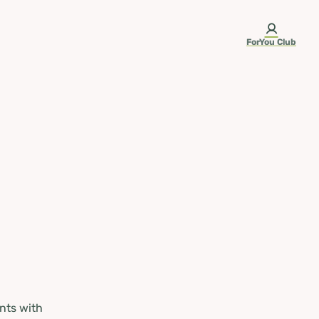
ForYou Club
nts with