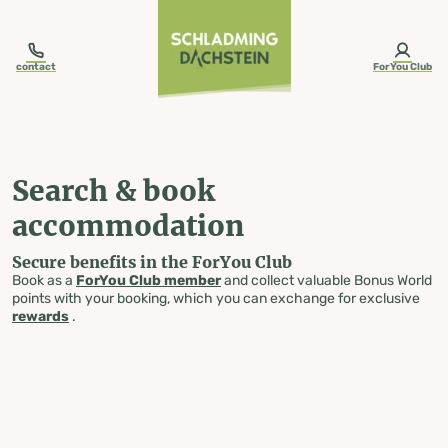
table-of-content.title
Search & book accommodation
Skip to content
Skip to table of contents
Skip to navigation
contact
ForYou Club
Search & book
accommodation
Secure benefits in the ForYou Club
Book as a
ForYou Club member
and collect valuable Bonus World
points with your booking, which you can exchange for exclusive
rewards
.