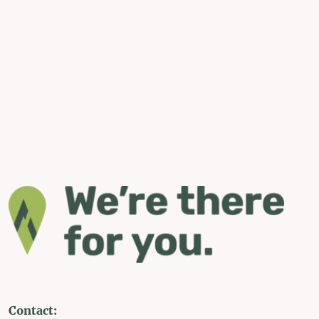
Contact: