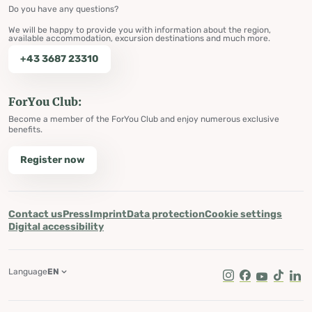
Do you have any questions?
We will be happy to provide you with information about the region,
available accommodation, excursion destinations and much more.
+43 3687 23310
ForYou Club:
Become a member of the ForYou Club and enjoy numerous exclusive
benefits.
Register now
Contact us
Press
Imprint
Data protection
Cookie settings
Digital accessibility
Language
EN
Instagram
Facebook
Youtube
Tik Tok
Lin