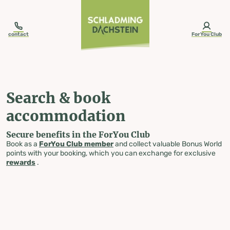
table-of-content.title
Search & book accommodation
Skip to content
Skip to table of contents
Skip to navigation
contact
ForYou Club
Search & book
accommodation
Secure benefits in the ForYou Club
Book as a
ForYou Club member
and collect valuable Bonus World
points with your booking, which you can exchange for exclusive
rewards
.