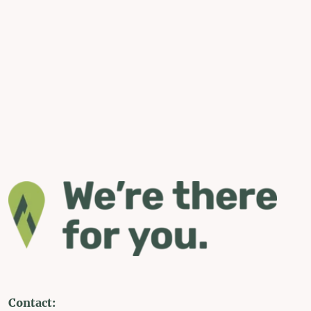
Contact: