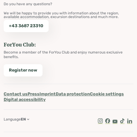
Do you have any questions?
We will be happy to provide you with information about the region,
available accommodation, excursion destinations and much more.
+43 3687 23310
ForYou Club:
Become a member of the ForYou Club and enjoy numerous exclusive
benefits.
Register now
Contact us
Press
Imprint
Data protection
Cookie settings
Digital accessibility
Language
EN
Instagram
Facebook
Youtube
Tik Tok
Lin