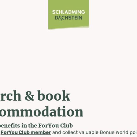
rch & book
commodation
benefits in the ForYou Club
a
ForYou Club member
and collect valuable Bonus World poi