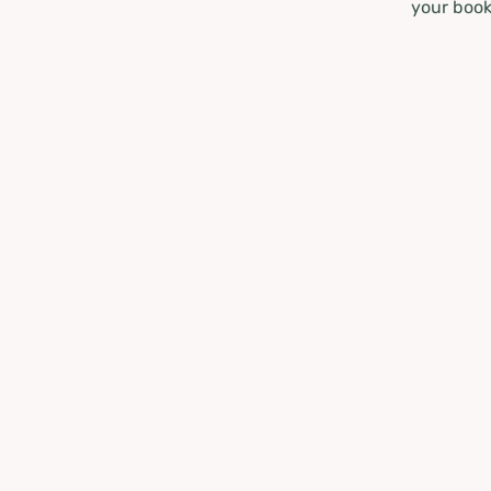
your book