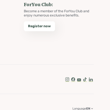
ForYou Club:
Become a member of the ForYou Club and
enjoy numerous exclusive benefits.
Register now
Instagram
Facebook
Youtube
Tik Tok
LinkedIn
Language
EN