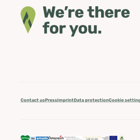
Contact us
Press
Imprint
Data protection
Cookie settin