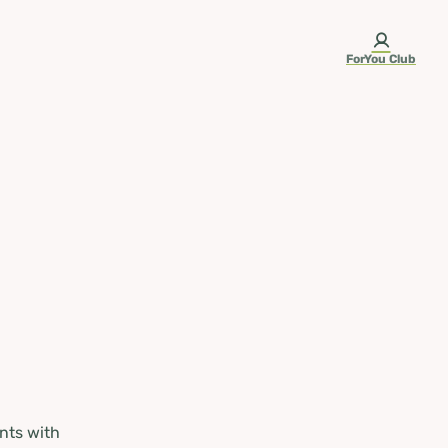
ForYou Club
nts with