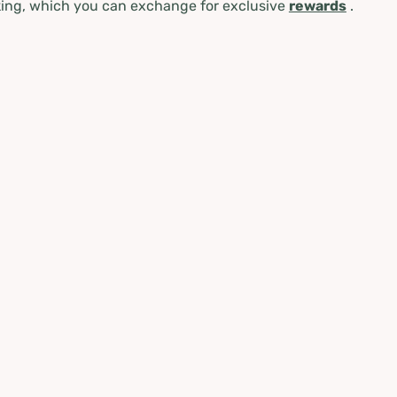
ing, which you can exchange for exclusive
rewards
.