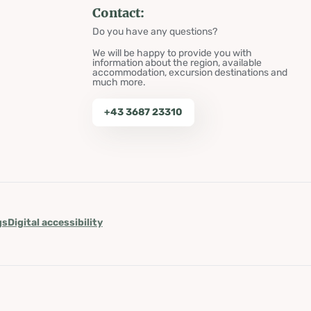
Contact:
Do you have any questions?
We will be happy to provide you with
information about the region, available
accommodation, excursion destinations and
much more.
+43 3687 23310
gs
Digital accessibility