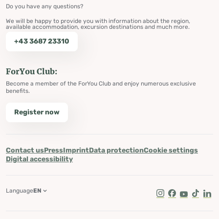
Do you have any questions?
We will be happy to provide you with information about the region,
available accommodation, excursion destinations and much more.
+43 3687 23310
ForYou Club:
Become a member of the ForYou Club and enjoy numerous exclusive
benefits.
Register now
Contact us
Press
Imprint
Data protection
Cookie settings
Digital accessibility
Language
EN
Instagram
Facebook
Youtube
Tik Tok
Lin