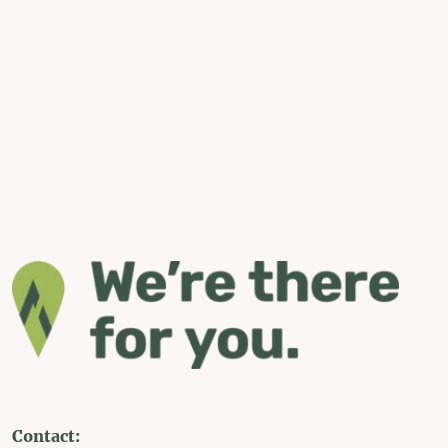
Contact: