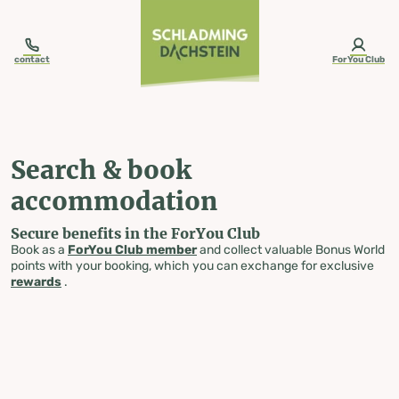
table-of-content.title
Search & book accommodation
Skip to content
Skip to table of contents
Skip to navigation
contact
ForYou Club
Search & book
accommodation
Secure benefits in the ForYou Club
Book as a
ForYou Club member
and collect valuable Bonus World
points with your booking, which you can exchange for exclusive
rewards
.