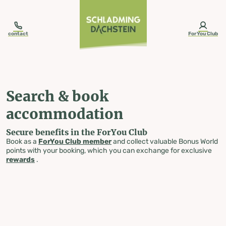
table-of-content.title
Search & book accommodation
Skip to content
Skip to table of contents
Skip to navigation
contact
ForYou Club
Search & book
accommodation
Secure benefits in the ForYou Club
Book as a
ForYou Club member
and collect valuable Bonus World
points with your booking, which you can exchange for exclusive
rewards
.