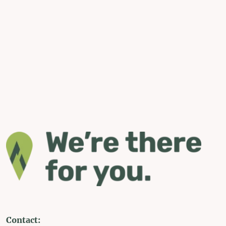
Contact: