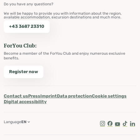
Do you have any questions?
We will be happy to provide you with information about the region,
available accommodation, excursion destinations and much more.
+43 3687 23310
ForYou Club:
Become a member of the ForYou Club and enjoy numerous exclusive
benefits.
Register now
Contact us
Press
Imprint
Data protection
Cookie settings
Digital accessibility
Language
EN
Instagram
Facebook
Youtube
Tik Tok
Lin