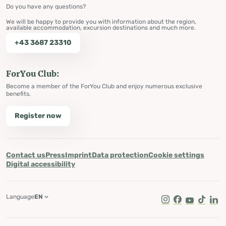
Do you have any questions?
We will be happy to provide you with information about the region,
available accommodation, excursion destinations and much more.
+43 3687 23310
ForYou Club:
Become a member of the ForYou Club and enjoy numerous exclusive
benefits.
Register now
Contact us
Press
Imprint
Data protection
Cookie settings
Digital accessibility
Language
EN
Instagram
Facebook
Youtube
Tik Tok
Lin