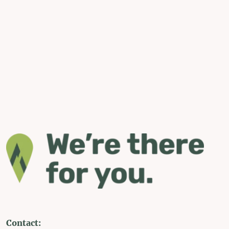
Contact: