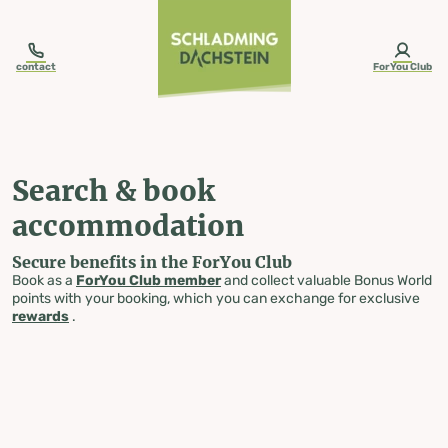
table-of-content.title
Search & book accommodation
Skip to content
Skip to table of contents
Skip to navigation
contact
ForYou Club
Search & book
accommodation
Secure benefits in the ForYou Club
Book as a
ForYou Club member
and collect valuable Bonus World
points with your booking, which you can exchange for exclusive
rewards
.