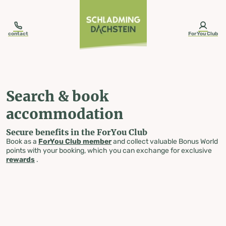
table-of-content.title
Search & book accommodation
Skip to content
Skip to table of contents
Skip to navigation
contact
ForYou Club
Search & book
accommodation
Secure benefits in the ForYou Club
Book as a
ForYou Club member
and collect valuable Bonus World
points with your booking, which you can exchange for exclusive
rewards
.