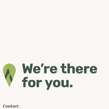
Contact: