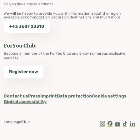
Do you have any questions?
We will be happy to provide you with information about the region,
available accommodation, excursion destinations and much more.
+43 3687 23310
ForYou Club:
Become a member of the ForYou Club and enjoy numerous exclusive
benefits.
Register now
Contact us
Press
Imprint
Data protection
Cookie settings
Digital accessibility
Language
EN
Instagram
Facebook
Youtube
Tik Tok
Lin