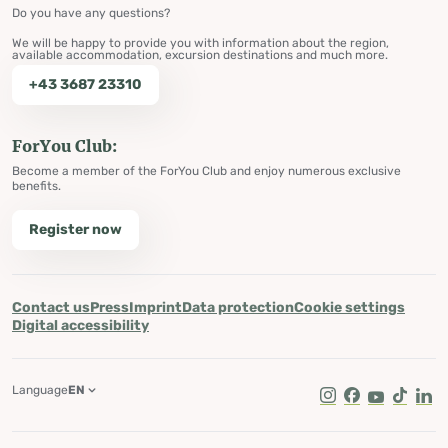
Do you have any questions?
We will be happy to provide you with information about the region,
available accommodation, excursion destinations and much more.
+43 3687 23310
ForYou Club:
Become a member of the ForYou Club and enjoy numerous exclusive
benefits.
Register now
Contact us
Press
Imprint
Data protection
Cookie settings
Digital accessibility
Language
EN
Instagram
Facebook
Youtube
Tik Tok
Lin