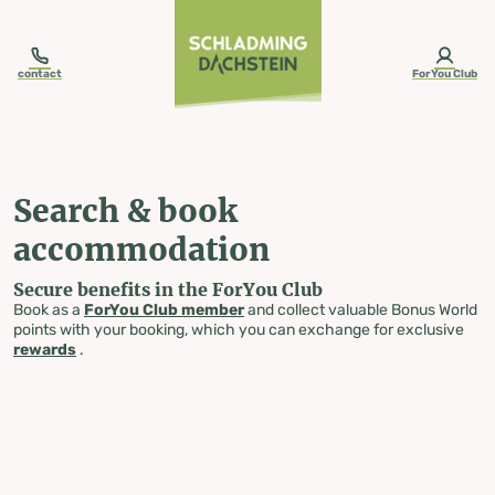
table-of-content.title
Search & book accommodation
Skip to content
Skip to table of contents
Skip to navigation
contact
ForYou Club
Search & book
accommodation
Secure benefits in the ForYou Club
Book as a
ForYou Club member
and collect valuable Bonus World
points with your booking, which you can exchange for exclusive
rewards
.