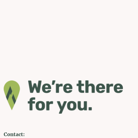
Contact: