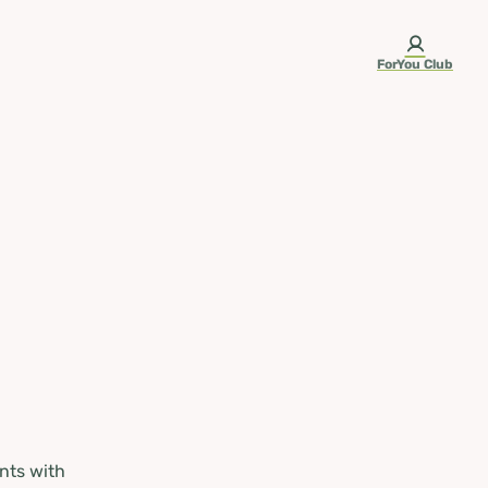
ForYou Club
nts with