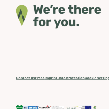
Contact us
Press
Imprint
Data protection
Cookie settin