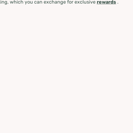
ing, which you can exchange for exclusive
rewards
.