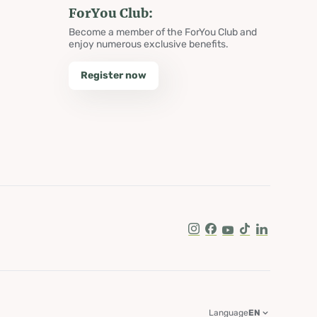
ForYou Club:
Become a member of the ForYou Club and
enjoy numerous exclusive benefits.
Register now
Instagram
Facebook
Youtube
Tik Tok
LinkedIn
Language
EN