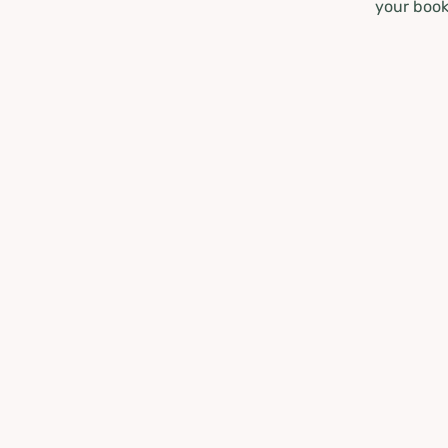
your book