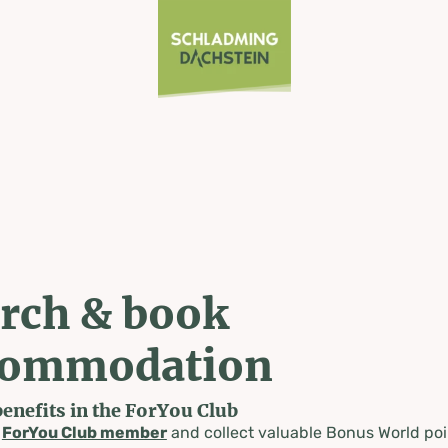
rch & book
commodation
benefits in the ForYou Club
a
ForYou Club member
and collect valuable Bonus World poi