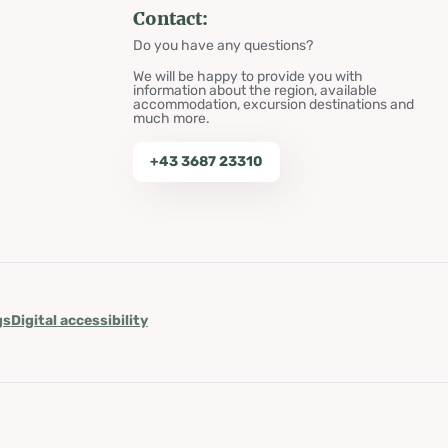
Contact:
Do you have any questions?
We will be happy to provide you with
information about the region, available
accommodation, excursion destinations and
much more.
+43 3687 23310
gs
Digital accessibility