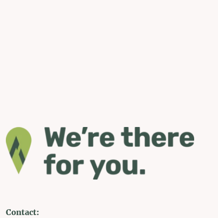
Contact: