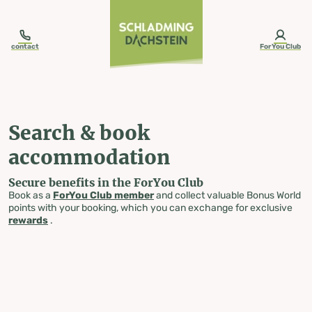
table-of-content.title
Search & book accommodation
Skip to content
Skip to table of contents
Skip to navigation
contact
ForYou Club
Search & book
accommodation
Secure benefits in the ForYou Club
Book as a
ForYou Club member
and collect valuable Bonus World
points with your booking, which you can exchange for exclusive
rewards
.