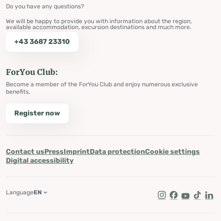
Do you have any questions?
We will be happy to provide you with information about the region,
available accommodation, excursion destinations and much more.
+43 3687 23310
ForYou Club:
Become a member of the ForYou Club and enjoy numerous exclusive
benefits.
Register now
Contact us
Press
Imprint
Data protection
Cookie settings
Digital accessibility
Language
EN
Instagram
Facebook
Youtube
Tik Tok
Lin