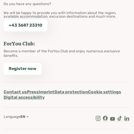
Do you have any questions?
We will be happy to provide you with information about the region,
available accommodation, excursion destinations and much more.
+43 3687 23310
ForYou Club:
Become a member of the ForYou Club and enjoy numerous exclusive
benefits.
Register now
Contact us
Press
Imprint
Data protection
Cookie settings
Digital accessibility
Language
EN
Instagram
Facebook
Youtube
Tik Tok
Lin