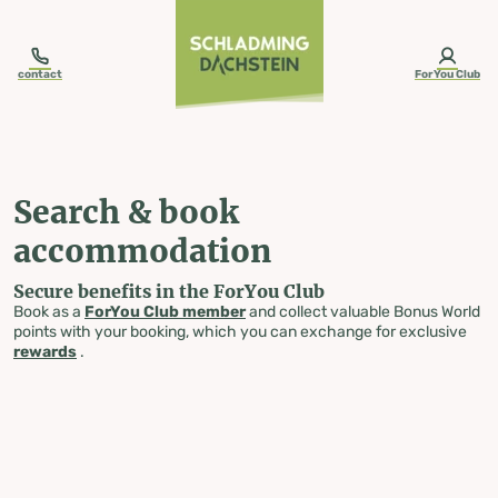
table-of-content.title
Search & book accommodation
Skip to content
Skip to table of contents
Skip to navigation
contact
ForYou Club
Search & book
accommodation
Secure benefits in the ForYou Club
Book as a
ForYou Club member
and collect valuable Bonus World
points with your booking, which you can exchange for exclusive
rewards
.