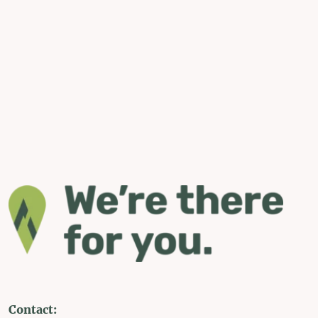
Contact: